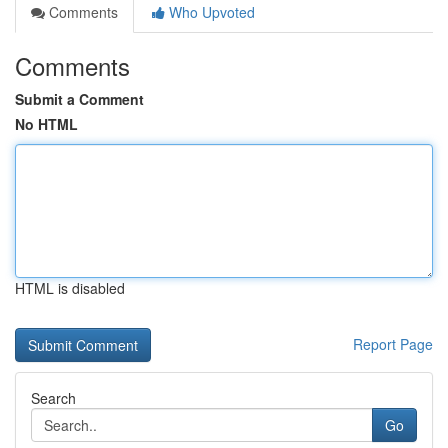
Comments
Who Upvoted
Comments
Submit a Comment
No HTML
HTML is disabled
Report Page
Search
Go