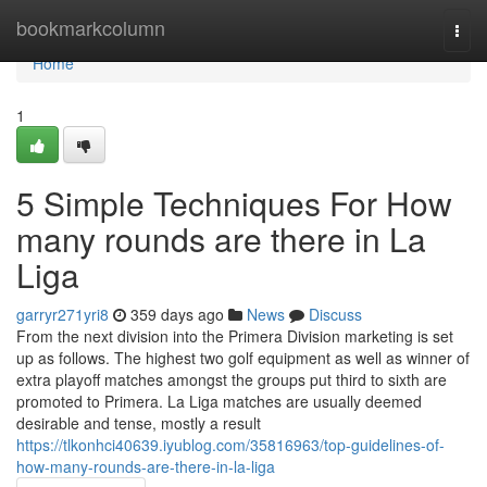
Home
bookmarkcolumn
Togg
navi
Home
1
5 Simple Techniques For How
many rounds are there in La
Liga
garryr271yri8
359 days ago
News
Discuss
From the next division into the Primera Division marketing is set
up as follows. The highest two golf equipment as well as winner of
extra playoff matches amongst the groups put third to sixth are
promoted to Primera. La Liga matches are usually deemed
desirable and tense, mostly a result
https://tlkonhci40639.iyublog.com/35816963/top-guidelines-of-
how-many-rounds-are-there-in-la-liga