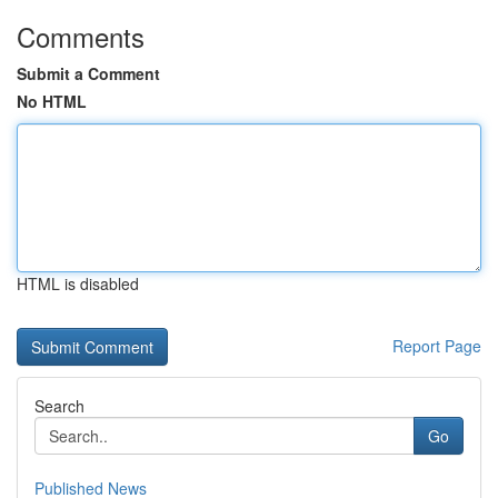
Comments
Submit a Comment
No HTML
HTML is disabled
Report Page
Search
Go
Published News