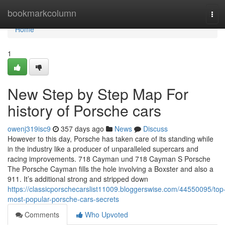
Home
bookmarkcolumn
Tog
navi
Home
1
New Step by Step Map For
history of Porsche cars
owenj319isc9
357 days ago
News
Discuss
However to this day, Porsche has taken care of its standing while
in the industry like a producer of unparalleled supercars and
racing improvements. 718 Cayman und 718 Cayman S Porsche
The Porsche Cayman fills the hole involving a Boxster and also a
911. It’s additional strong and stripped down
https://classicporschecarslist11009.bloggerswise.com/44550095/top
most-popular-porsche-cars-secrets
Comments
Who Upvoted