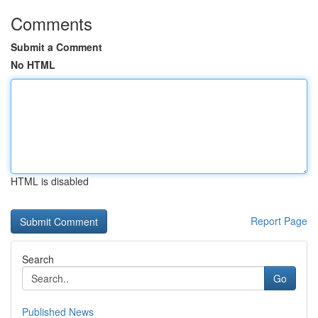
Comments
Submit a Comment
No HTML
HTML is disabled
Report Page
Search
Go
Published News