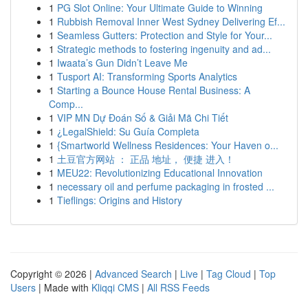
1
PG Slot Online: Your Ultimate Guide to Winning
1
Rubbish Removal Inner West Sydney Delivering Ef...
1
Seamless Gutters: Protection and Style for Your...
1
Strategic methods to fostering ingenuity and ad...
1
Iwaata’s Gun Didn’t Leave Me
1
Tusport AI: Transforming Sports Analytics
1
Starting a Bounce House Rental Business: A
Comp...
1
VIP MN Dự Đoán Số & Giải Mã Chi Tiết
1
¿LegalShield: Su Guía Completa
1
{Smartworld Wellness Residences: Your Haven o...
1
土豆官方网站 ： 正品 地址， 便捷 进入！
1
MEU22: Revolutionizing Educational Innovation
1
necessary oil and perfume packaging in frosted ...
1
Tieflings: Origins and History
Copyright © 2026 |
Advanced Search
|
Live
|
Tag Cloud
|
Top
Users
| Made with
Kliqqi CMS
|
All RSS Feeds