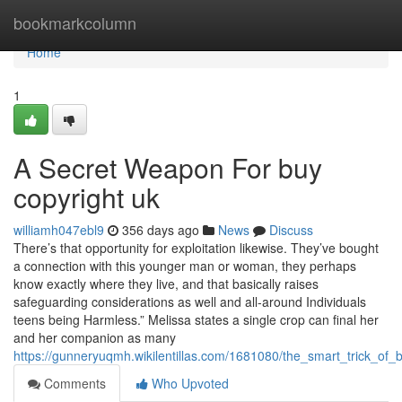
Home
bookmarkcolumn
Home
1
A Secret Weapon For buy
copyright uk
williamh047ebl9
356 days ago
News
Discuss
There’s that opportunity for exploitation likewise. They’ve bought
a connection with this younger man or woman, they perhaps
know exactly where they live, and that basically raises
safeguarding considerations as well and all-around Individuals
teens being Harmless.” Melissa states a single crop can final her
and her companion as many
https://gunneryuqmh.wikilentillas.com/1681080/the_smart_trick_of
Comments
Who Upvoted