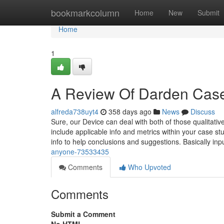
Home
bookmarkcolumn
Home
New
Submit
Home
1
A Review Of Darden Case
alfreda738uyt4
358 days ago
News
Discuss
Sure, our Device can deal with both of those qualitati
include applicable info and metrics within your case stud
info to help conclusions and suggestions. Basically inp
anyone-73533435
Comments
Who Upvoted
Comments
Submit a Comment