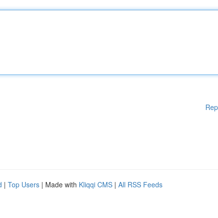
Rep
d
|
Top Users
| Made with
Kliqqi CMS
|
All RSS Feeds