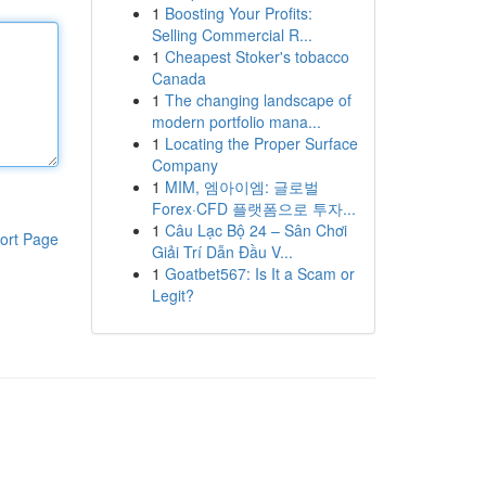
1
Boosting Your Profits:
Selling Commercial R...
1
Cheapest Stoker's tobacco
Canada
1
The changing landscape of
modern portfolio mana...
1
Locating the Proper Surface
Company
1
MIM, 엠아이엠: 글로벌
Forex·CFD 플랫폼으로 투자...
1
Câu Lạc Bộ 24 – Sân Chơi
ort Page
Giải Trí Dẫn Đầu V...
1
Goatbet567: Is It a Scam or
Legit?