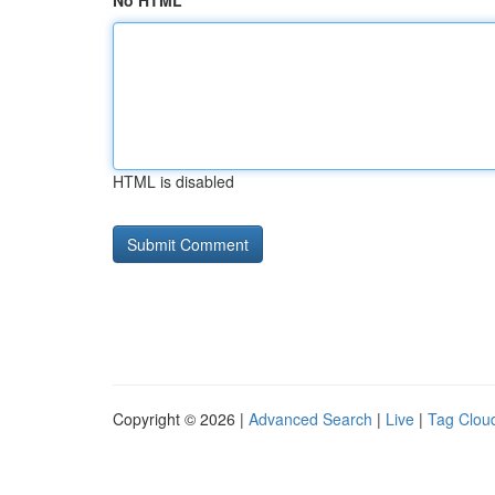
No HTML
HTML is disabled
Copyright © 2026 |
Advanced Search
|
Live
|
Tag Clou