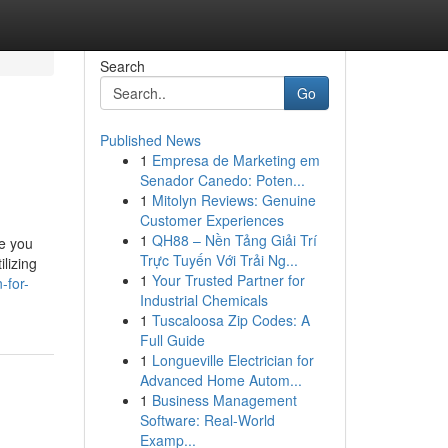
Search
Go
Published News
1
Empresa de Marketing em
Senador Canedo: Poten...
1
Mitolyn Reviews: Genuine
Customer Experiences
1
QH88 – Nền Tảng Giải Trí
re you
Trực Tuyến Với Trải Ng...
ilizing
1
Your Trusted Partner for
-for-
Industrial Chemicals
1
Tuscaloosa Zip Codes: A
Full Guide
1
Longueville Electrician for
Advanced Home Autom...
1
Business Management
Software: Real-World
Examp...