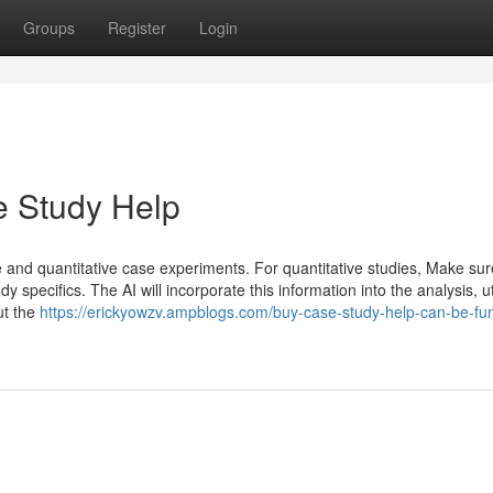
Groups
Register
Login
 Study Help
ve and quantitative case experiments. For quantitative studies, Make su
y specifics. The AI will incorporate this information into the analysis, ut
ut the
https://erickyowzv.ampblogs.com/buy-case-study-help-can-be-fun