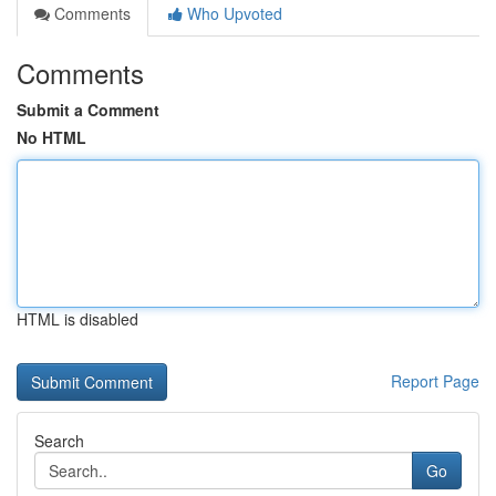
Comments
Who Upvoted
Comments
Submit a Comment
No HTML
HTML is disabled
Report Page
Search
Go