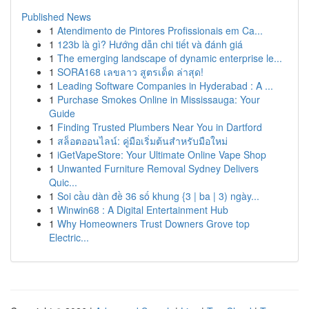
Published News
1
Atendimento de Pintores Profissionais em Ca...
1
123b là gì? Hướng dẫn chi tiết và đánh giá
1
The emerging landscape of dynamic enterprise le...
1
SORA168 เลขลาว สูตรเด็ด ล่าสุด!
1
Leading Software Companies in Hyderabad : A ...
1
Purchase Smokes Online in Mississauga: Your
Guide
1
Finding Trusted Plumbers Near You in Dartford
1
สล็อตออนไลน์: คู่มือเริ่มต้นสำหรับมือใหม่
1
iGetVapeStore: Your Ultimate Online Vape Shop
1
Unwanted Furniture Removal Sydney Delivers
Quic...
1
Soi cầu dàn đề 36 số khung {3 | ba | 3) ngày...
1
Winwin68 : A Digital Entertainment Hub
1
Why Homeowners Trust Downers Grove top
Electric...