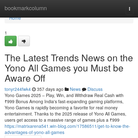
Home
bookmarkcolumn
Togg
navi
Home
1
The Latest Trends News on the
Yono All Games you Must be
Aware Off
tonyr244fwk4
357 days ago
News
Discuss
Yono Games 2025 – Play, Win, and Withdraw Real Cash with
₹999 Bonus Among India's fast-expanding gaming platforms,
Yono Games is rapidly becoming a favorite for real money
entertainment. Thanks to the 2025 release of Yono All Games,
users get access to a massive range of games plus a ₹999
https://matrixarena541.win-blog.com/17586511/get-to-know-the-
advantages-of-yono-all-games