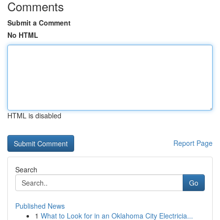
Comments
Submit a Comment
No HTML
HTML is disabled
Report Page
Search
Go
Published News
1
What to Look for in an Oklahoma City Electricia...