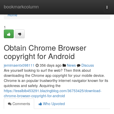
Home
bookmarkcolumn
Togg
navi
Home
1
Obtain Chrome Browser
copyright for Android
jemimaentx098111
356 days ago
News
Discuss
Are yourself looking to surf the web? Then think about
downloading the Chrome app copyright for your mobile device.
Chrome is an popular trustworthy internet navigator known for its
quickness and safety. Acquiring the
https://tesslbib453291.blazingblog.com/36753425/download-
chrome-browser-copyright-for-android
Comments
Who Upvoted