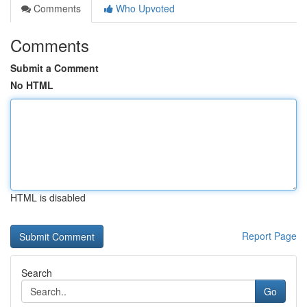
Comments
Who Upvoted
Comments
Submit a Comment
No HTML
HTML is disabled
Report Page
Search
Go