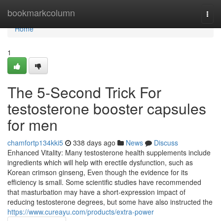
Home
bookmarkcolumn
Togg
navi
Home
1
The 5-Second Trick For
testosterone booster capsules
for men
chamfortp134kki5
338 days ago
News
Discuss
Enhanced Vitality: Many testosterone health supplements include
ingredients which will help with erectile dysfunction, such as
Korean crimson ginseng, Even though the evidence for its
efficiency is small. Some scientific studies have recommended
that masturbation may have a short-expression impact of
reducing testosterone degrees, but some have also instructed the
https://www.cureayu.com/products/extra-power