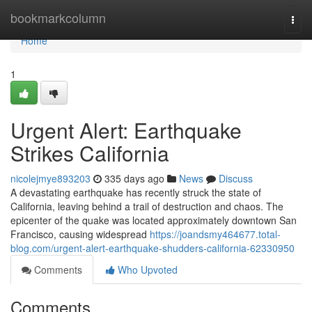
Home
bookmarkcolumn
Togg
navi
Home
1
Urgent Alert: Earthquake
Strikes California
nicolejmye893203
335 days ago
News
Discuss
A devastating earthquake has recently struck the state of
California, leaving behind a trail of destruction and chaos. The
epicenter of the quake was located approximately downtown San
Francisco, causing widespread
https://joandsmy464677.total-
blog.com/urgent-alert-earthquake-shudders-california-62330950
Comments
Who Upvoted
Comments