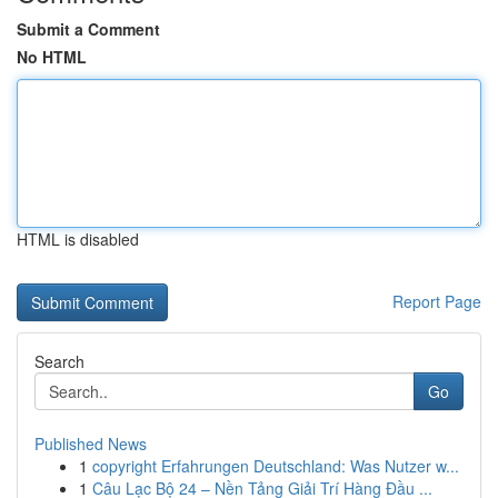
Submit a Comment
No HTML
HTML is disabled
Report Page
Search
Go
Published News
1
copyright Erfahrungen Deutschland: Was Nutzer w...
1
Câu Lạc Bộ 24 – Nền Tảng Giải Trí Hàng Đầu ...