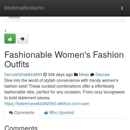
Home
bookmarkcolumn
Togg
navi
Home
1
Fashionable Women's Fashion
Outfits
hamzahbhak844893
336 days ago
News
Discuss
Dive into the world of stylish convenience with trendy women's
fashion sets! These curated combinations offer a effortlessly
fashionable vibe, perfect for any occasion. From cozy loungewear
to bold statement pieces,
https://haleemavwka392060.wikitron.com/user
Comments
Who Upvoted
Comments