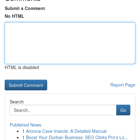
Submit a Comment
No HTML
HTML is disabled
Report Page
Search
Go
Published News
1
Arizona Cave Insects: A Detailed Manual
1
Boost Your Durban Business: SEO Clicks Pro's Lo...