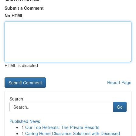
Submit a Comment
No HTML
HTML is disabled
Report Page
Search
Go
Published News
1
Our Top Retreats: The Private Resorts
1
Caring Home Clearance Solutions with Deceased