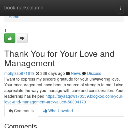
Home
bookmarkcolumn
Togg
navi
Home
1
Thank You for Your Love and
Management
mollyjzsb971619
336 days ago
News
Discuss
I want to express my sincere gratitude for your unwavering love.
Your encouragement have been a source of strength to me. I also
appreciate the way you manage with care and consideration. Your
leadership has helped
https://tayaaqow170559.blogkoo.com/your-
love-and-management-are-valued-56394170
Comments
Who Upvoted
Comments