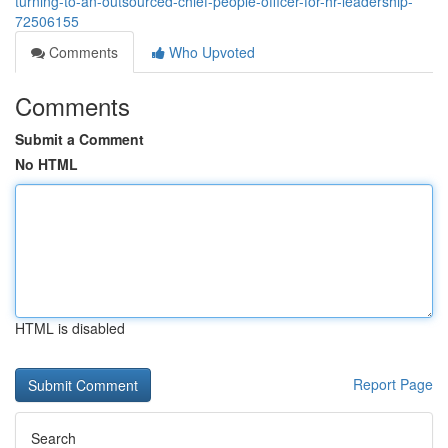
turning-to-an-outsourced-chief-people-officer-for-hr-leadership-
72506155
Comments
Who Upvoted
Comments
Submit a Comment
No HTML
HTML is disabled
Report Page
Search