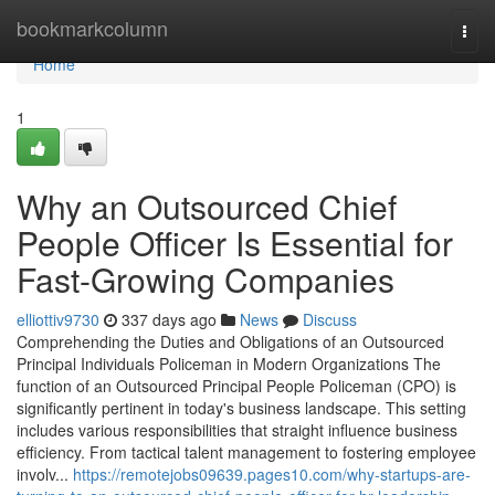
Home
bookmarkcolumn
Togg
navi
Home
1
Why an Outsourced Chief
People Officer Is Essential for
Fast-Growing Companies
elliottiv9730
337 days ago
News
Discuss
Comprehending the Duties and Obligations of an Outsourced
Principal Individuals Policeman in Modern Organizations The
function of an Outsourced Principal People Policeman (CPO) is
significantly pertinent in today's business landscape. This setting
includes various responsibilities that straight influence business
efficiency. From tactical talent management to fostering employee
involv...
https://remotejobs09639.pages10.com/why-startups-are-