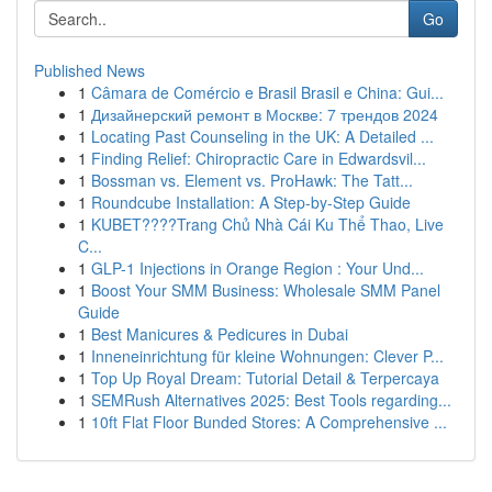
Go
Published News
1
Câmara de Comércio e Brasil Brasil e China: Gui...
1
Дизайнерский ремонт в Москве: 7 трендов 2024
1
Locating Past Counseling in the UK: A Detailed ...
1
Finding Relief: Chiropractic Care in Edwardsvil...
1
Bossman vs. Element vs. ProHawk: The Tatt...
1
Roundcube Installation: A Step-by-Step Guide
1
KUBET????️Trang Chủ Nhà Cái Ku Thể Thao, Live
C...
1
GLP-1 Injections in Orange Region : Your Und...
1
Boost Your SMM Business: Wholesale SMM Panel
Guide
1
Best Manicures & Pedicures in Dubai
1
Inneneinrichtung für kleine Wohnungen: Clever P...
1
Top Up Royal Dream: Tutorial Detail & Terpercaya
1
SEMRush Alternatives 2025: Best Tools regarding...
1
10ft Flat Floor Bunded Stores: A Comprehensive ...