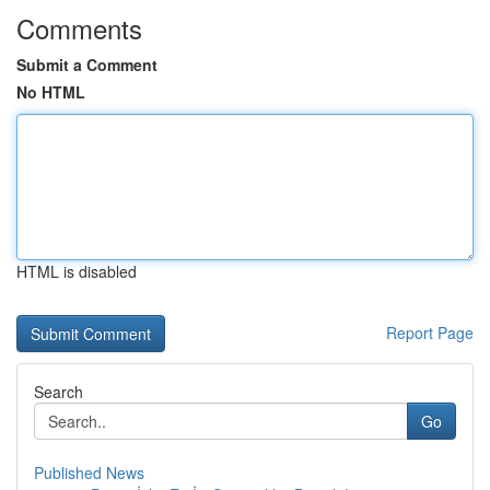
Comments
Submit a Comment
No HTML
HTML is disabled
Report Page
Search
Go
Published News