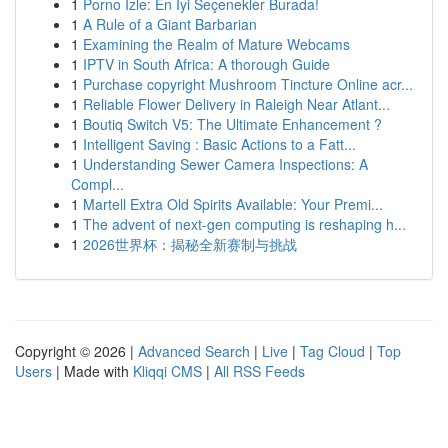
1
Porno İzle: En İyi Seçenekler Burada!
1
A Rule of a Giant Barbarian
1
Examining the Realm of Mature Webcams
1
IPTV in South Africa: A thorough Guide
1
Purchase copyright Mushroom Tincture Online acr...
1
Reliable Flower Delivery in Raleigh Near Atlant...
1
Boutiq Switch V5: The Ultimate Enhancement ?
1
Intelligent Saving : Basic Actions to a Fatt...
1
Understanding Sewer Camera Inspections: A
Compl...
1
Martell Extra Old Spirits Available: Your Premi...
1
The advent of next-gen computing is reshaping h...
1
2026世界杯：揭秘全新赛制与挑战
Copyright © 2026 |
Advanced Search
|
Live
|
Tag Cloud
|
Top
Users
| Made with
Kliqqi CMS
|
All RSS Feeds