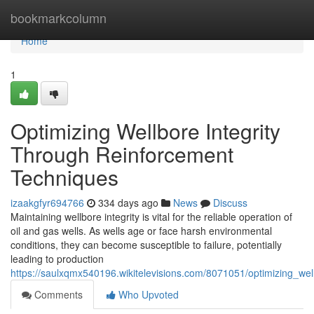
Home
bookmarkcolumn
Home
1
Optimizing Wellbore Integrity
Through Reinforcement
Techniques
izaakgfyr694766
334 days ago
News
Discuss
Maintaining wellbore integrity is vital for the reliable operation of
oil and gas wells. As wells age or face harsh environmental
conditions, they can become susceptible to failure, potentially
leading to production
https://saulxqmx540196.wikitelevisions.com/8071051/optimizing_wel
Comments
Who Upvoted