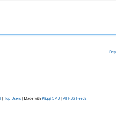
Rep
d
|
Top Users
| Made with
Kliqqi CMS
|
All RSS Feeds