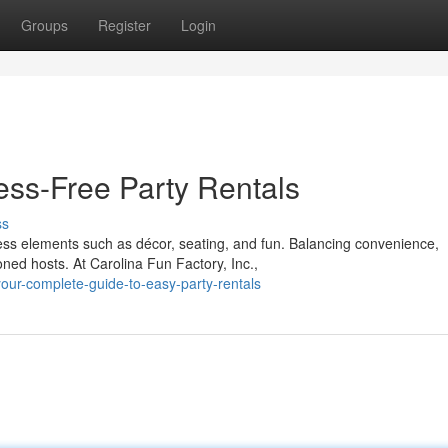
Groups
Register
Login
ess-Free Party Rentals
ss
less elements such as décor, seating, and fun. Balancing convenience,
ed hosts. At Carolina Fun Factory, Inc.,
ur-complete-guide-to-easy-party-rentals