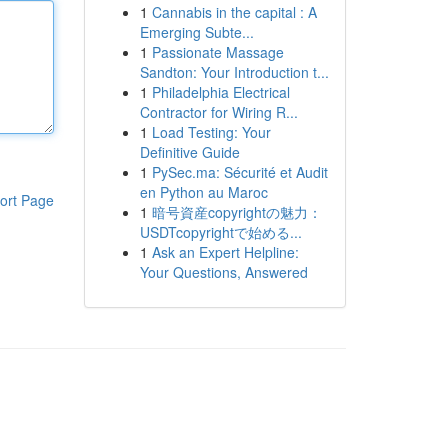
1
Cannabis in the capital : A
Emerging Subte...
1
Passionate Massage
Sandton: Your Introduction t...
1
Philadelphia Electrical
Contractor for Wiring R...
1
Load Testing: Your
Definitive Guide
1
PySec.ma: Sécurité et Audit
en Python au Maroc
ort Page
1
暗号資産copyrightの魅力：
USDTcopyrightで始める...
1
Ask an Expert Helpline:
Your Questions, Answered