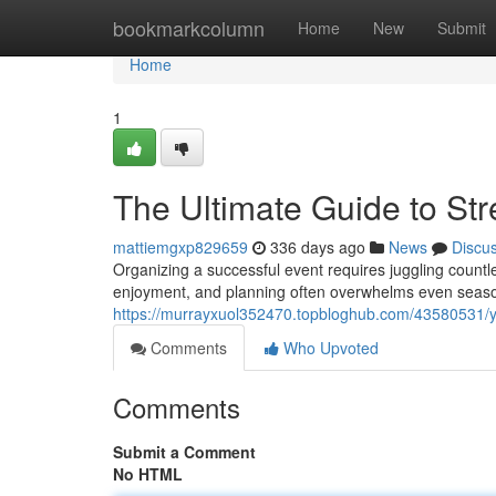
Home
bookmarkcolumn
Home
New
Submit
Home
1
The Ultimate Guide to Str
mattiemgxp829659
336 days ago
News
Discu
Organizing a successful event requires juggling count
enjoyment, and planning often overwhelms even season
https://murrayxuol352470.topbloghub.com/43580531/yo
Comments
Who Upvoted
Comments
Submit a Comment
No HTML