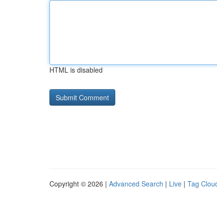
HTML is disabled
Copyright © 2026 |
Advanced Search
|
Live
|
Tag Clou