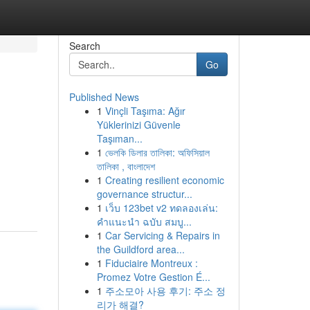
Search
Go
Published News
1
Vinçli Taşıma: Ağır
Yüklerinizi Güvenle
Taşıman...
1
ভেলকি ডিলার তালিকা: অফিসিয়াল
তালিকা , বাংলাদেশ
1
Creating resilient economic
governance structur...
1
เว็บ 123bet v2 ทดลองเล่น:
คำแนะนำ ฉบับ สมบู...
1
Car Servicing & Repairs in
the Guildford area...
1
Fiduciaire Montreux :
Promez Votre Gestion É...
1
주소모아 사용 후기: 주소 정
리가 해결?