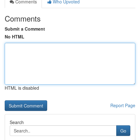
Comments
Who Upvoted
Comments
Submit a Comment
No HTML
HTML is disabled
Report Page
Search
Go