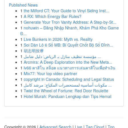
Published News
1
the Milford CT: Your Guide to Vinyl Siding Inst...
1
A RX: Which Energy Bar Rules?
1
Generate Your Tron Vanity Address: A Step-by-St...
1
nohuwin – Đăng Nhập Nhanh, Khám Phá Kho Game
Đ...
1
Live Bunkers in 2026: Myth vs. Reality
1
Soi Dàn Lô 6 Số MB: Bí Quyết Chốt Bộ Số Đỉnh...
1
胡志明按摩
1
مؤسسة تنظيف منازل بـ الرياض: دليل شامل ...
1
Arcmira: A Deep Exploration into the New Meta...
1
lv66 คาสิโน สล็อต แนวทางการเล่นคาสิโนเพื่อทำเงิน
1
Mix77: Your top video partner
1
copyright in Canada: Scheduling and Legal Status
1
مكونات أساسية لمستحضرات المكياج: مرشد كامل ...
1
Twist the Wheel of Fortune: Red Door Roulette
1
Hotel Murah: Panduan Lengkap dan Tips Hemat
Copyright © 2026 |
Advanced Search
|
Live
|
Tag Cloud
|
Top