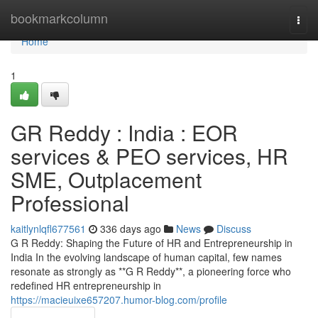
Home
bookmarkcolumn
Togg
navi
Home
1
GR Reddy : India : EOR
services & PEO services, HR
SME, Outplacement
Professional
kaitlynlqfl677561
336 days ago
News
Discuss
G R Reddy: Shaping the Future of HR and Entrepreneurship in
India In the evolving landscape of human capital, few names
resonate as strongly as **G R Reddy**, a pioneering force who
redefined HR entrepreneurship in
https://macieuixe657207.humor-blog.com/profile