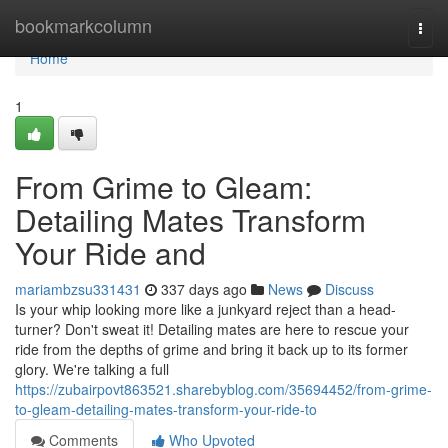
Home
bookmarkcolumn
Togg
navi
Home
1
From Grime to Gleam:
Detailing Mates Transform
Your Ride and
mariambzsu331431
337 days ago
News
Discuss
Is your whip looking more like a junkyard reject than a head-
turner? Don't sweat it! Detailing mates are here to rescue your
ride from the depths of grime and bring it back up to its former
glory. We're talking a full
https://zubairpovt863521.sharebyblog.com/35694452/from-grime-
to-gleam-detailing-mates-transform-your-ride-to
Comments
Who Upvoted