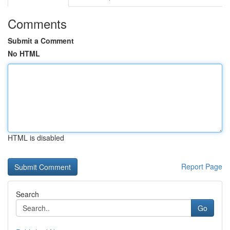
Comments
Submit a Comment
No HTML
HTML is disabled
Report Page
Search
Go