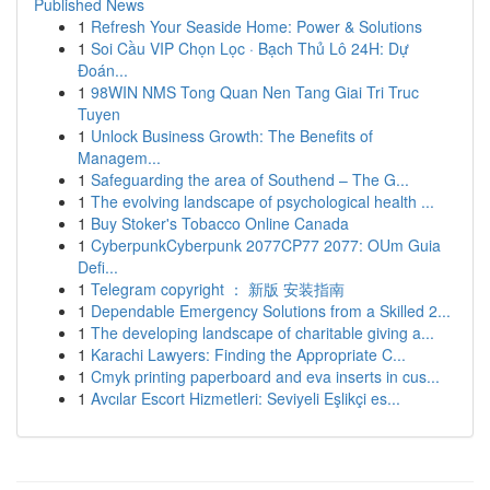
Published News
1
Refresh Your Seaside Home: Power & Solutions
1
Soi Cầu VIP Chọn Lọc · Bạch Thủ Lô 24H: Dự
Đoán...
1
98WIN NMS Tong Quan Nen Tang Giai Tri Truc
Tuyen
1
Unlock Business Growth: The Benefits of
Managem...
1
Safeguarding the area of Southend – The G...
1
The evolving landscape of psychological health ...
1
Buy Stoker's Tobacco Online Canada
1
CyberpunkCyberpunk 2077CP77 2077: OUm Guia
Defi...
1
Telegram copyright ： 新版 安装指南
1
Dependable Emergency Solutions from a Skilled 2...
1
The developing landscape of charitable giving a...
1
Karachi Lawyers: Finding the Appropriate C...
1
Cmyk printing paperboard and eva inserts in cus...
1
Avcılar Escort Hizmetleri: Seviyeli Eşlikçi es...