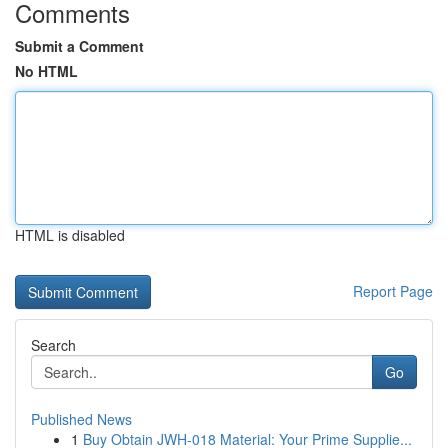
Comments
Submit a Comment
No HTML
HTML is disabled
Report Page
Search
Go
Published News
1
Buy Obtain JWH-018 Material: Your Prime Supplie...