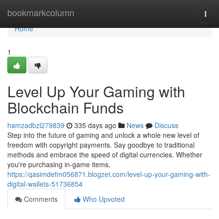
Home
bookmarkcolumn
Togg
navi
Home
1
Level Up Your Gaming with
Blockchain Funds
hamzadbzl279839
335 days ago
News
Discuss
Step into the future of gaming and unlock a whole new level of
freedom with copyright payments. Say goodbye to traditional
methods and embrace the speed of digital currencies. Whether
you're purchasing in-game items,
https://qasimdefm056871.blogzet.com/level-up-your-gaming-with-
digital-wallets-51736854
Comments
Who Upvoted