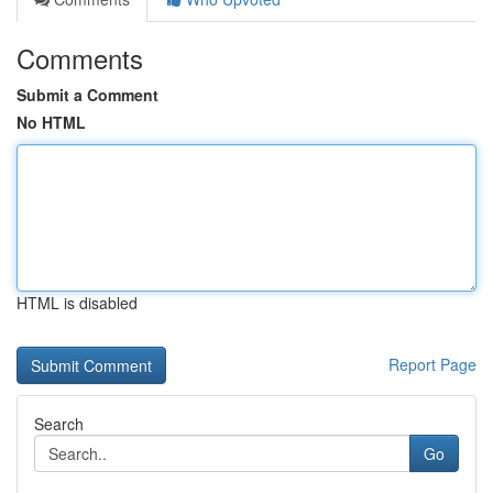
Comments
Submit a Comment
No HTML
HTML is disabled
Report Page
Search
Go