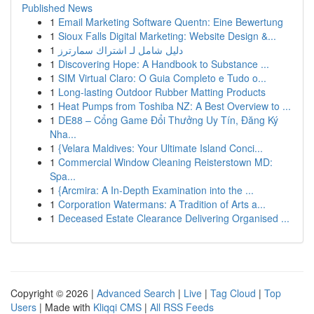
Published News
1
Email Marketing Software Quentn: Eine Bewertung
1
Sioux Falls Digital Marketing: Website Design &...
1
دليل شامل لـ اشتراك سمارترز
1
Discovering Hope: A Handbook to Substance ...
1
SIM Virtual Claro: O Guia Completo e Tudo o...
1
Long-lasting Outdoor Rubber Matting Products
1
Heat Pumps from Toshiba NZ: A Best Overview to ...
1
DE88 – Cổng Game Đổi Thưởng Uy Tín, Đăng Ký
Nha...
1
{Velara Maldives: Your Ultimate Island Conci...
1
Commercial Window Cleaning Reisterstown MD:
Spa...
1
{Arcmira: A In-Depth Examination into the ...
1
Corporation Watermans: A Tradition of Arts a...
1
Deceased Estate Clearance Delivering Organised ...
Copyright © 2026 |
Advanced Search
|
Live
|
Tag Cloud
|
Top
Users
| Made with
Kliqqi CMS
|
All RSS Feeds