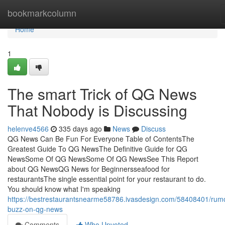
Home
bookmarkcolumn
Home
1
The smart Trick of QG News
That Nobody is Discussing
helenve4566
335 days ago
News
Discuss
QG News Can Be Fun For Everyone Table of ContentsThe
Greatest Guide To QG NewsThe Definitive Guide for QG
NewsSome Of QG NewsSome Of QG NewsSee This Report
about QG NewsQG News for Beginnersseafood for
restaurantsThe single essential point for your restaurant to do.
You should know what I'm speaking
https://bestrestaurantsnearme58786.ivasdesign.com/58408401/rum
buzz-on-qg-news
Comments
Who Upvoted