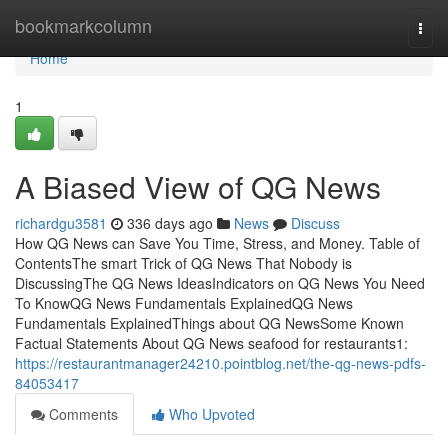
Home
bookmarkcolumn
Togg
navi
Home
1
A Biased View of QG News
richardgu3581
336 days ago
News
Discuss
How QG News can Save You Time, Stress, and Money. Table of
ContentsThe smart Trick of QG News That Nobody is
DiscussingThe QG News IdeasIndicators on QG News You Need
To KnowQG News Fundamentals ExplainedQG News
Fundamentals ExplainedThings about QG NewsSome Known
Factual Statements About QG News seafood for restaurants1:
https://restaurantmanager24210.pointblog.net/the-qg-news-pdfs-
84053417
Comments
Who Upvoted