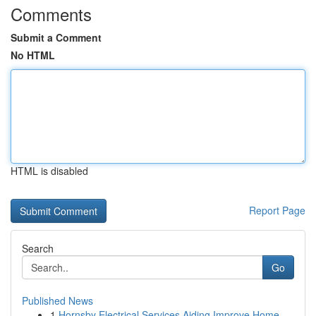
Comments
Submit a Comment
No HTML
HTML is disabled
Report Page
Search
Go
Published News
1
Hornsby Electrical Services Aiding Improve Home...