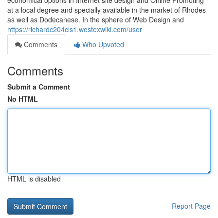
economical options in Internet site design and Online Promoting
at a local degree and specially available in the market of Rhodes
as well as Dodecanese. In the sphere of Web Design and
https://richardc204cls1.westexwiki.com/user
Comments
Who Upvoted
Comments
Submit a Comment
No HTML
HTML is disabled
Report Page