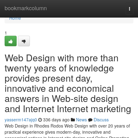
Home
bookmarkcolumn
Togg
navi
Home
1
Web Design with more than
twenty years of knowledge
provides present day,
innovative and economical
answers in Web-site design
and Internet Internet marketing
yasserm147ajq0
336 days ago
News
Discuss
Web Design in Rhodes Rodos Web Design with over 20 years of
practical experience gives modern-day, innovative and