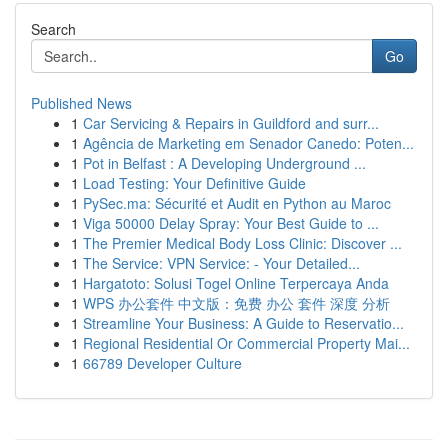
Search
Go
Published News
1
Car Servicing & Repairs in Guildford and surr...
1
Agência de Marketing em Senador Canedo: Poten...
1
Pot in Belfast : A Developing Underground ...
1
Load Testing: Your Definitive Guide
1
PySec.ma: Sécurité et Audit en Python au Maroc
1
Viga 50000 Delay Spray: Your Best Guide to ...
1
The Premier Medical Body Loss Clinic: Discover ...
1
The Service: VPN Service: - Your Detailed...
1
Hargatoto: Solusi Togel Online Terpercaya Anda
1
WPS 办公套件 中文版：免费 办公 套件 深度 分析
1
Streamline Your Business: A Guide to Reservatio...
1
Regional Residential Or Commercial Property Mai...
1
66789 Developer Culture