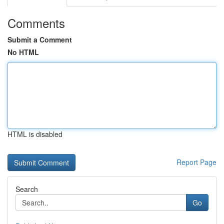
Comments
Submit a Comment
No HTML
HTML is disabled
Report Page
Search
Go