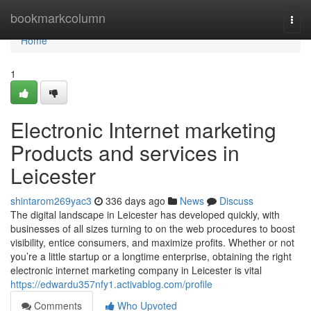
Home
bookmarkcolumn
Togg
navi
Home
1
Electronic Internet marketing
Products and services in
Leicester
shintarom269yac3
336 days ago
News
Discuss
The digital landscape in Leicester has developed quickly, with
businesses of all sizes turning to on the web procedures to boost
visibility, entice consumers, and maximize profits. Whether or not
you’re a little startup or a longtime enterprise, obtaining the right
electronic internet marketing company in Leicester is vital
https://edwardu357nfy1.activablog.com/profile
Comments
Who Upvoted