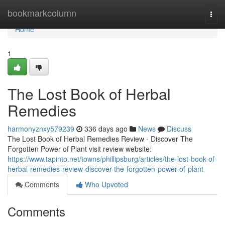
Home
bookmarkcolumn
Togg
navi
Home
1
The Lost Book of Herbal
Remedies
harmonyznxy579239
336 days ago
News
Discuss
The Lost Book of Herbal Remedies Review - Discover The
Forgotten Power of Plant visit review website:
https://www.tapinto.net/towns/phillipsburg/articles/the-lost-book-of-
herbal-remedies-review-discover-the-forgotten-power-of-plant
Comments
Who Upvoted
Comments