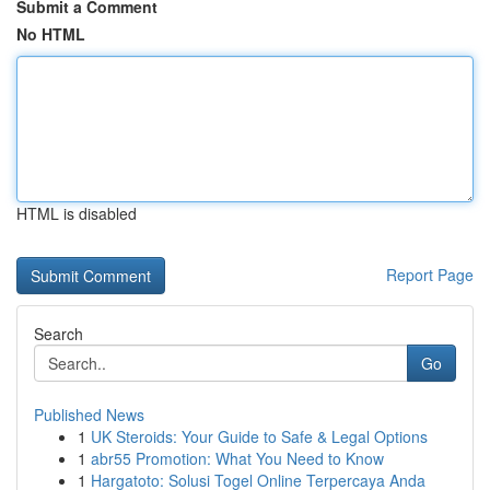
Submit a Comment
No HTML
HTML is disabled
Report Page
Search
Go
Published News
1
UK Steroids: Your Guide to Safe & Legal Options
1
abr55 Promotion: What You Need to Know
1
Hargatoto: Solusi Togel Online Terpercaya Anda