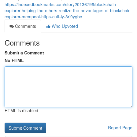
https://indexedbookmarks.com/story20136796/blockchain-
explorer-helping-the-others-realize-the-advantages-of-blockchain-
explorer-mempool-https-cutt-ly-3rj9ygbc
Comments
Who Upvoted
Comments
Submit a Comment
No HTML
HTML is disabled
Report Page