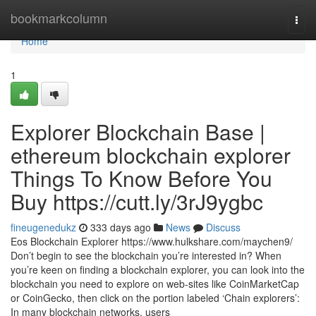
Home
bookmarkcolumn
Togg
navi
Home
1
Explorer Blockchain Base |
ethereum blockchain explorer
Things To Know Before You
Buy https://cutt.ly/3rJ9ygbc
fineugenedukz
333 days ago
News
Discuss
Eos Blockchain Explorer https://www.hulkshare.com/maychen9/
Don’t begin to see the blockchain you’re interested in? When
you’re keen on finding a blockchain explorer, you can look into the
blockchain you need to explore on web-sites like CoinMarketCap
or CoinGecko, then click on the portion labeled ‘Chain explorers’:
In many blockchain networks, users