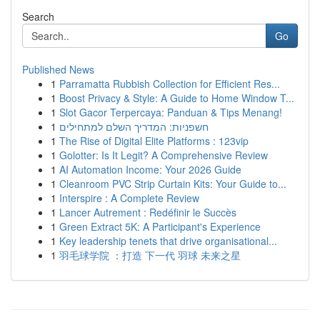
Search
Go
Published News
1
Parramatta Rubbish Collection for Efficient Res...
1
Boost Privacy & Style: A Guide to Home Window T...
1
Slot Gacor Terpercaya: Panduan & Tips Menang!
1
חשפניות: המדריך השלם למתחילים
1
The Rise of Digital Elite Platforms : 123vip
1
Golotter: Is It Legit? A Comprehensive Review
1
AI Automation Income: Your 2026 Guide
1
Cleanroom PVC Strip Curtain Kits: Your Guide to...
1
Interspire : A Complete Review
1
Lancer Autrement : Redéfinir le Succès
1
Green Extract 5K: A Participant's Experience
1
Key leadership tenets that drive organisational...
1
羽毛球学院 ：打造 下一代 羽球 未来之星