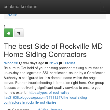
Home
bookmarkcolumn
Togg
navi
Home
1
The best Side of Rockville MD
Home Siding Contractors
ralphqi30
334 days ago
News
Discuss
Be sure to Get hold of your hosting provider making sure that an
up-to-day and legitimate SSL certification issued by a Certification
Authority is configured for this domain name within the origin
server. Further troubleshooting information right here. Our group
focuses on delivering significant-quality services to ensure your
home’s exterior
https://types-of-roof-valley-
flas31638.blogdosaga.com/37111247/the-local-siding-
contractors-in-rockville-md-diaries
Comments
Who Upvoted