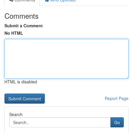
Comments
Submit a Comment
No HTML
HTML is disabled
Report Page
Search
Go