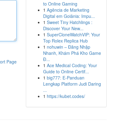
to Online Gaming
1
Agência de Marketing
Digital em Goiânia: Impu...
1
Sweet Tiny Hatchlings :
Discover Your New...
1
SuperCloneWatchVIP: Your
Top Rolex Replica Hub
1
nohuwin – Đăng Nhập
Nhanh, Khám Phá Kho Game
Đ...
ort Page
1
Ace Medical Coding: Your
Guide to Online Certif...
1
big777: E-Panduan
Lengkap Platform Judi Daring
...
1
https://kubet.codes/