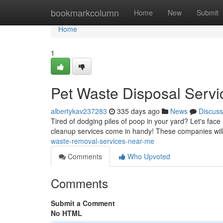
Home
bookmarkcolumn
Home
New
Submit
Home
1
Pet Waste Disposal Serv
albertykav237283
335 days ago
News
Discuss
Tired of dodging piles of poop in your yard? Let's face
cleanup services come in handy! These companies wil
waste-removal-services-near-me
Comments
Who Upvoted
Comments
Submit a Comment
No HTML