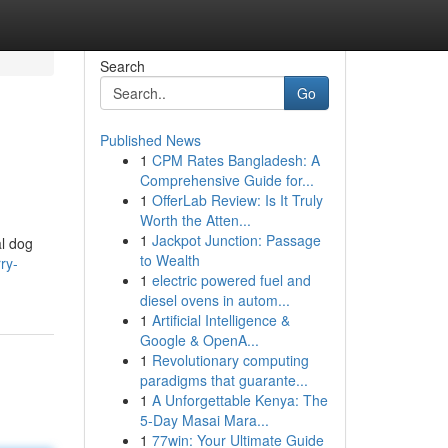
Search
Go
Published News
1
CPM Rates Bangladesh: A
Comprehensive Guide for...
1
OfferLab Review: Is It Truly
Worth the Atten...
1
Jackpot Junction: Passage
al dog
to Wealth
ry-
1
electric powered fuel and
diesel ovens in autom...
1
Artificial Intelligence &
Google & OpenA...
1
Revolutionary computing
paradigms that guarante...
1
A Unforgettable Kenya: The
5-Day Masai Mara...
1
77win: Your Ultimate Guide