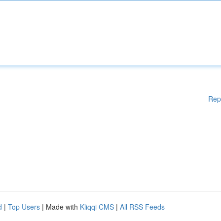
Rep
d
|
Top Users
| Made with
Kliqqi CMS
|
All RSS Feeds