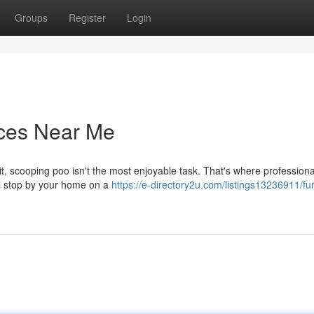
Groups
Register
Login
ices Near Me
 it, scooping poo isn't the most enjoyable task. That's where profession
l stop by your home on a
https://e-directory2u.com/listings13236911/fur