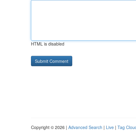
HTML is disabled
Copyright © 2026 |
Advanced Search
|
Live
|
Tag Clou