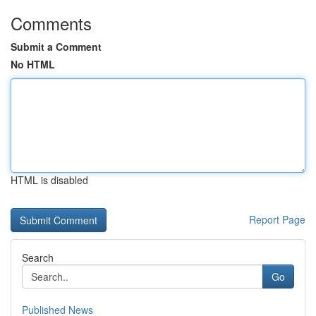
Comments
Submit a Comment
No HTML
HTML is disabled
Report Page
Search
Go
Published News