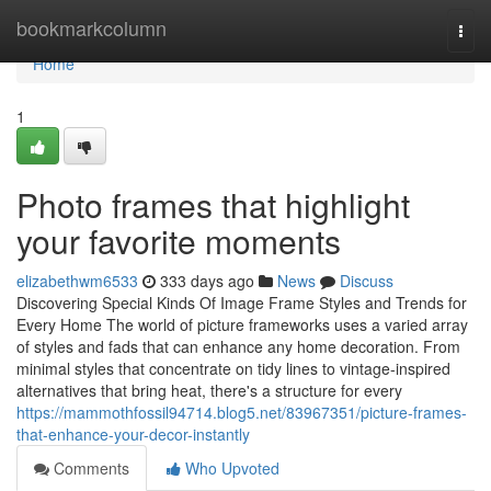
Home
bookmarkcolumn
Togg
navi
Home
1
Photo frames that highlight
your favorite moments
elizabethwm6533
333 days ago
News
Discuss
Discovering Special Kinds Of Image Frame Styles and Trends for
Every Home The world of picture frameworks uses a varied array
of styles and fads that can enhance any home decoration. From
minimal styles that concentrate on tidy lines to vintage-inspired
alternatives that bring heat, there's a structure for every
https://mammothfossil94714.blog5.net/83967351/picture-frames-
that-enhance-your-decor-instantly
Comments
Who Upvoted