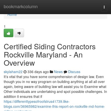
Home
bookmarkcolumn
Togg
navi
Home
1
Certified Siding Contractors
Rockville Maryland - An
Overview
skylaham22
336 days ago
News
Discuss
It’s vital that you have some comprehension of design law. Even
though you in no way program on building anything at all all over
again, being aware of building law will assist you to Examine what
Other individuals are undertaking and spot possible challenges. In
addition it ensures that if
https://differenttypesofroofstrus41739.like-
blogs.com/36965982/examine-this-report-on-rockville-md-home-