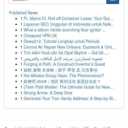
Published News
1
Ft. Myers FL Roll-off Container Lease: Your Gui...
1
Layanan SEO Unggulan di Indonesia untuk Naik...
1
What a silicon nitride scorching floor ignitor ...
1
Cheapest VPN UK
1
Dewa212: Tutorial Lengkap untuk Pemula
1
Central Air Repair New Orleans: Ductwork & Unit...
1
Tìm kiếm thuê căn hộ Opal Skyline – Giá tốt ,...
1
عضوية لسمارترز: مرشد كامل للباقات والعروض
1
Forging A Path: A Construct Inventor’s Quest
1
旅館 兼職 全攻略：新手 學習 及 注意事項
1
the Alibaba Group Vape: The Phenomenon?
1
新爽吧 shio8：地区 夜间活动 新晋好去处？
1
{Teen Patti Master: The Ultimate Guide for New...
1
Strong Arrow: A Deep Dive
1
Generate Your Tron Vanity Address: A Step-by-St...