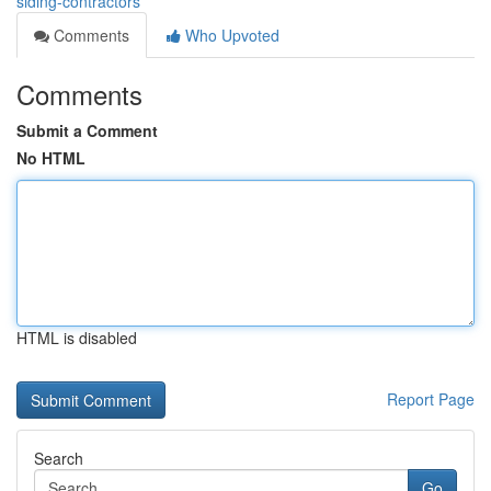
siding-contractors
Comments
Who Upvoted
Comments
Submit a Comment
No HTML
HTML is disabled
Report Page
Search
Go