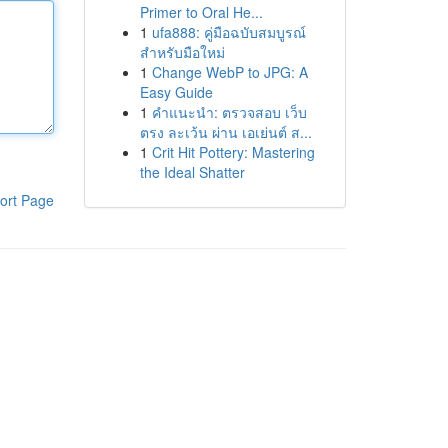
Primer to Oral He...
1
ufa888: คู่มือฉบับสมบูรณ์
สำหรับมือใหม่
1
Change WebP to JPG: A
Easy Guide
1
คำแนะนำ: ตรวจสอบ เว็บ
ตรง ละเว้น ผ่าน เอเย่นต์ ส...
1
Crit Hit Pottery: Mastering
the Ideal Shatter
ort Page