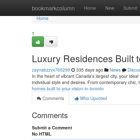
Home
bookmarkcolumn
Home
New
Submit
Home
1
Luxury Residences Built t
zaynabzzvx765299
335 days ago
News
Discu
In the heart of vibrant Canada's largest city, your idea
individual style and desires. From contemporary chic, t
homes-built-to-your-vision-in-toronto
Comments
Who Upvoted
Comments
Submit a Comment
No HTML