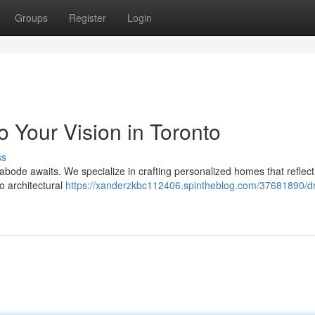
Groups
Register
Login
o Your Vision in Toronto
ss
l abode awaits. We specialize in crafting personalized homes that reflec
o architectural
https://xanderzkbc112406.spintheblog.com/37681890/