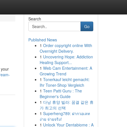
Search
Go
Published News
1
Order copyright online With
Overnight Delivery.
1
Uncovering Hope: Addiction
Healing Support...
1
Web Cam Entertainment: A
t your
Growing Trend
dream-
1
Tonerkauf leicht gemacht:
Ihr Toner-Shop Vergleich
1
Teen Patti Guru : The
Beginner's Guide
1
다낭 휴양 빌라: 꿈결 같은 휴
가 최고의 선택
1
Superheng789: ฝากวอเลท
ง่าย จ่ายจริง!
1
Unlock Your Dentabiome : A