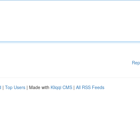
Rep
d
|
Top Users
| Made with
Kliqqi CMS
|
All RSS Feeds