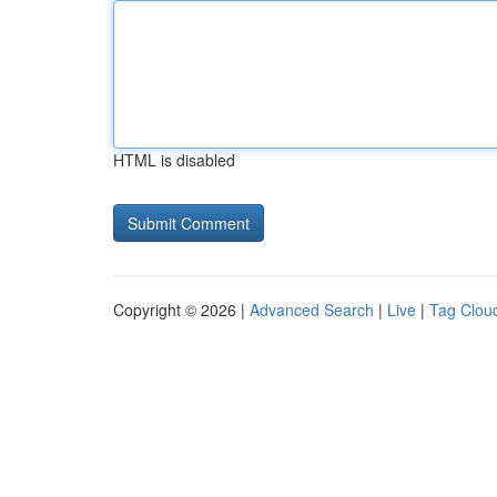
HTML is disabled
Copyright © 2026 |
Advanced Search
|
Live
|
Tag Clou