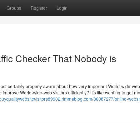
Groups
Register
Login
affic Checker That Nobody is
almost certainly properly aware about how very important World-wide-we
improve World-wide-web visitors efficiently? It’s like wanting to get m
//buyqualitywebsitevisitors89902.rimmablog.com/36087277/online-websi