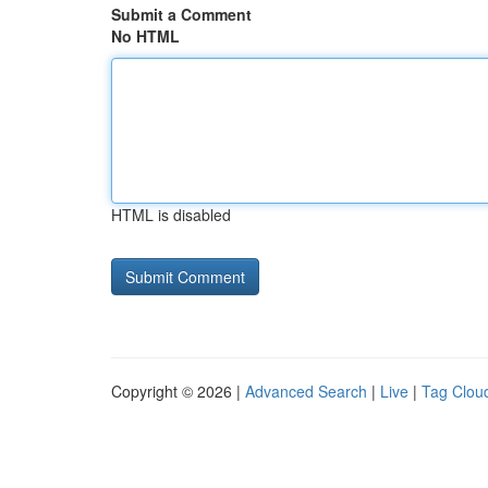
Submit a Comment
No HTML
HTML is disabled
Copyright © 2026 |
Advanced Search
|
Live
|
Tag Clou