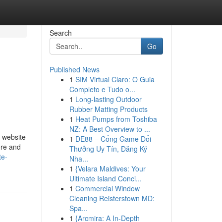
Search
Go
Published News
1
SIM Virtual Claro: O Guia
Completo e Tudo o...
1
Long-lasting Outdoor
Rubber Matting Products
1
Heat Pumps from Toshiba
NZ: A Best Overview to ...
b website
1
DE88 – Cổng Game Đổi
ore and
Thưởng Uy Tín, Đăng Ký
te-
Nha...
1
{Velara Maldives: Your
Ultimate Island Conci...
1
Commercial Window
Cleaning Reisterstown MD:
Spa...
1
{Arcmira: A In-Depth