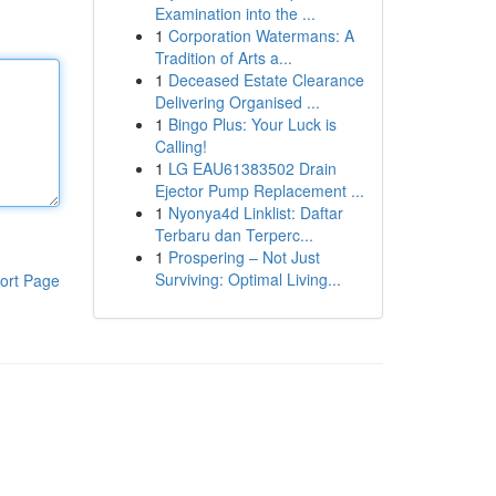
Examination into the ...
1
Corporation Watermans: A
Tradition of Arts a...
1
Deceased Estate Clearance
Delivering Organised ...
1
Bingo Plus: Your Luck is
Calling!
1
LG EAU61383502 Drain
Ejector Pump Replacement ...
1
Nyonya4d Linklist: Daftar
Terbaru dan Terperc...
1
Prospering – Not Just
Surviving: Optimal Living...
ort Page