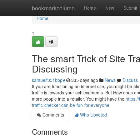
Home
bookmarkcolumn
Home
New
Submit
Home
1
The smart Trick of Site Tr
Discussing
samuelf351bbp9
335 days ago
News
Discuss
If you are functioning an internet site, you might be 
traffic is towards your achievements. But How does one 
more people into a retailer. You might have the
https:
traffic-checker-can-be-fun-for-everyone
Comments
Who Upvoted
Comments