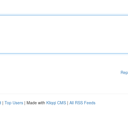
Rep
d
|
Top Users
| Made with
Kliqqi CMS
|
All RSS Feeds