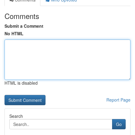
Comments
Submit a Comment
No HTML
HTML is disabled
Report Page
Search
Go