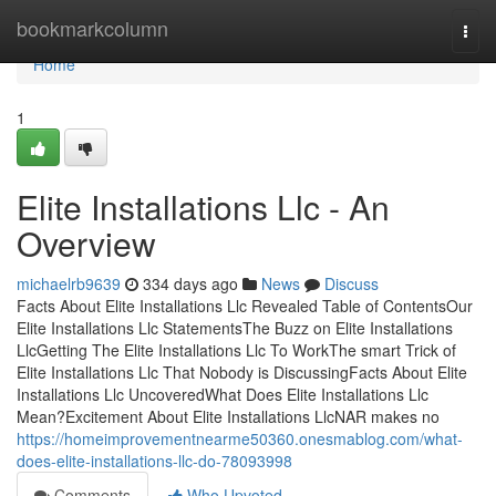
Home
bookmarkcolumn
Togg
navi
Home
1
Elite Installations Llc - An
Overview
michaelrb9639
334 days ago
News
Discuss
Facts About Elite Installations Llc Revealed Table of ContentsOur
Elite Installations Llc StatementsThe Buzz on Elite Installations
LlcGetting The Elite Installations Llc To WorkThe smart Trick of
Elite Installations Llc That Nobody is DiscussingFacts About Elite
Installations Llc UncoveredWhat Does Elite Installations Llc
Mean?Excitement About Elite Installations LlcNAR makes no
https://homeimprovementnearme50360.onesmablog.com/what-
does-elite-installations-llc-do-78093998
Comments
Who Upvoted