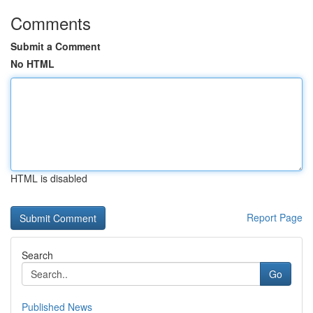
Comments
Submit a Comment
No HTML
HTML is disabled
Report Page
Search
Go
Published News