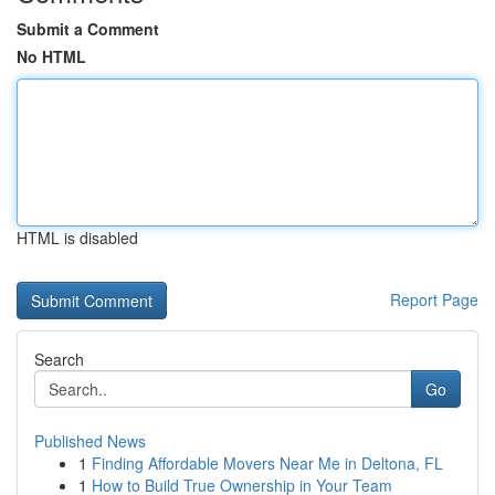
Submit a Comment
No HTML
HTML is disabled
Report Page
Search
Go
Published News
1
Finding Affordable Movers Near Me in Deltona, FL
1
How to Build True Ownership in Your Team