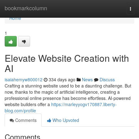
Home
bookmarkcolumn
Togg
navi
Home
1
Elevate Website Creation with
AI
isaiahemyw800012
334 days ago
News
Discuss
Crafting a stunning website used to be a daunting challenge. But
now, thanks to the magic of artificial intelligence, creating a
professional online presence has become effortless. AI-powered
website builders offer a
https://marleyyogv170887.liberty-
blog.com/profile
Comments
Who Upvoted
Comments