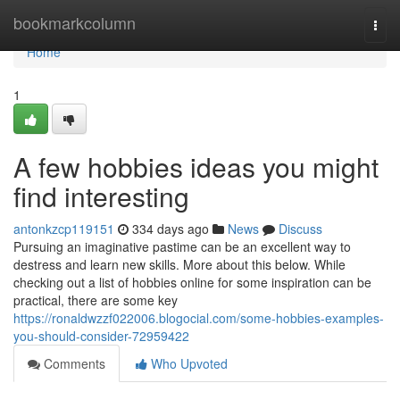
Home
bookmarkcolumn
Togg
navi
Home
1
A few hobbies ideas you might
find interesting
antonkzcp119151
334 days ago
News
Discuss
Pursuing an imaginative pastime can be an excellent way to
destress and learn new skills. More about this below. While
checking out a list of hobbies online for some inspiration can be
practical, there are some key
https://ronaldwzzf022006.blogocial.com/some-hobbies-examples-
you-should-consider-72959422
Comments
Who Upvoted