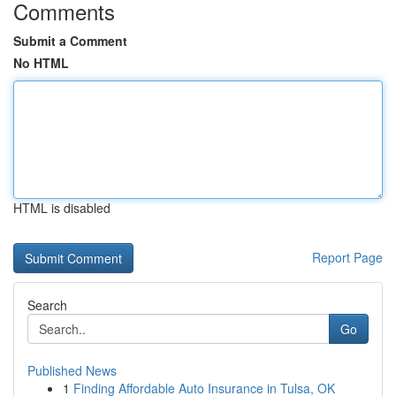
Comments
Submit a Comment
No HTML
HTML is disabled
Report Page
Search
Go
Published News
1
Finding Affordable Auto Insurance in Tulsa, OK