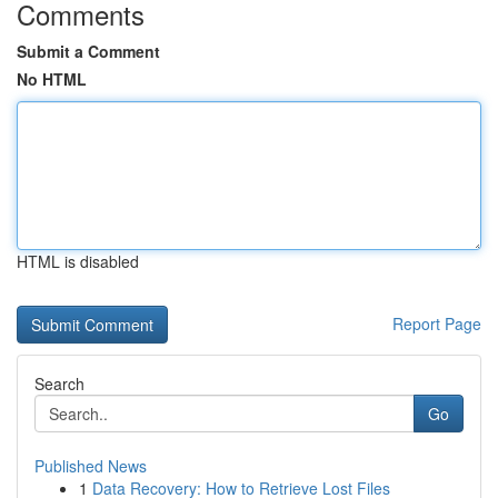
Comments
Submit a Comment
No HTML
HTML is disabled
Report Page
Search
Go
Published News
1
Data Recovery: How to Retrieve Lost Files