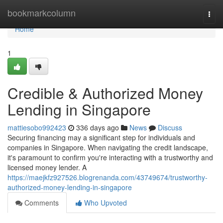
Home
bookmarkcolumn
Togg
navi
Home
1
Credible & Authorized Money
Lending in Singapore
mattiesobo992423
336 days ago
News
Discuss
Securing financing may a significant step for individuals and
companies in Singapore. When navigating the credit landscape,
it's paramount to confirm you're interacting with a trustworthy and
licensed money lender. A
https://maejkfz927526.blogrenanda.com/43749674/trustworthy-
authorized-money-lending-in-singapore
Comments
Who Upvoted