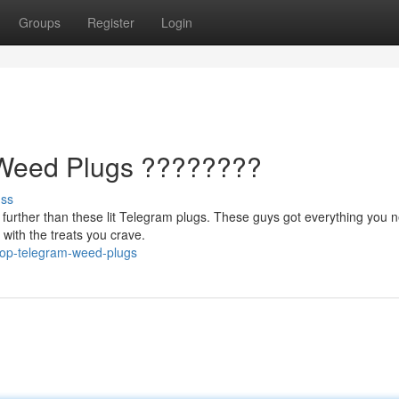
Groups
Register
Login
Weed Plugs ????????
uss
o further than these lit Telegram plugs. These guys got everything you 
 with the treats you crave.
top-telegram-weed-plugs