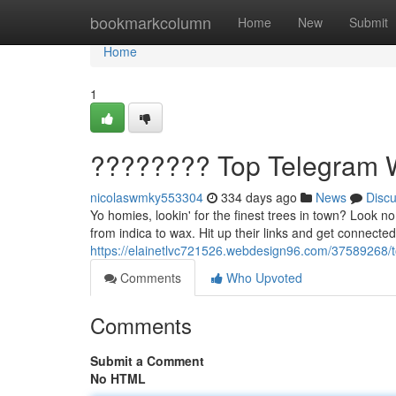
Home
bookmarkcolumn
Home
New
Submit
Home
1
???????? Top Telegram 
nicolaswmky553304
334 days ago
News
Disc
Yo homies, lookin' for the finest trees in town? Look n
from indica to wax. Hit up their links and get connected
https://elainetlvc721526.webdesign96.com/37589268/
Comments
Who Upvoted
Comments
Submit a Comment
No HTML