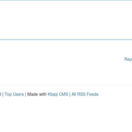
Rep
d
|
Top Users
| Made with
Kliqqi CMS
|
All RSS Feeds