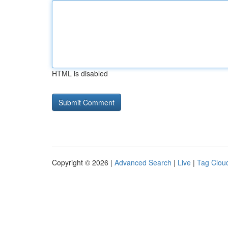
HTML is disabled
Copyright © 2026 |
Advanced Search
|
Live
|
Tag Clou