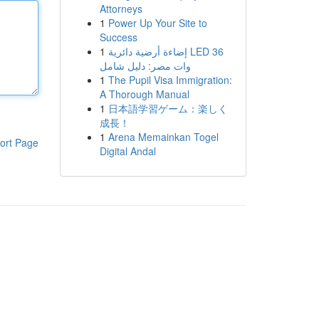
Attorneys
1
Power Up Your Site to
Success
1
إضاءة أرضية دائرية LED 36
وات مصر: دليل شامل
1
The Pupil Visa Immigration:
A Thorough Manual
1
日本語学習ゲーム：楽しく
成長！
1
Arena Memainkan Togel
ort Page
Digital Andal