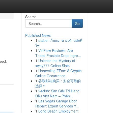
Search
Go
Published News
1
ufabet เว็บแม่: ทางเข้าหลักที่
ใช่
1
ViriFlow Reviews: Are
These Prostate Drop Ingre...
1
Unleash the Mystery of
need,
xway777 Online Slots
1
Unraveling EE88: A Cryptic
Online Occurrence
1
谷歌邮箱购买：安全可靠的
选择？
1
24club: Sàn Giải Trí Hàng
Đầu Việt Nam – Phân...
1
Las Vegas Garage Door
Repair: Expert Services Y...
1
Long Beach Employment