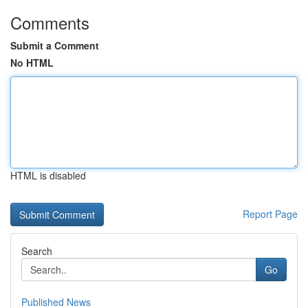
Comments
Submit a Comment
No HTML
HTML is disabled
Report Page
Search
Go
Published News