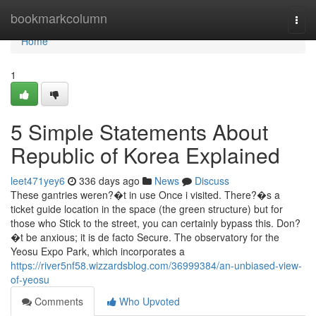
Home
bookmarkcolumn
Togg
navi
Home
1
5 Simple Statements About
Republic of Korea Explained
leet471yey6
336 days ago
News
Discuss
These gantries weren?�t in use Once i visited. There?�s a
ticket guide location in the space (the green structure) but for
those who Stick to the street, you can certainly bypass this. Don?
�t be anxious; it is de facto Secure. The observatory for the
Yeosu Expo Park, which incorporates a
https://river5nf58.wizzardsblog.com/36999384/an-unbiased-view-
of-yeosu
Comments
Who Upvoted