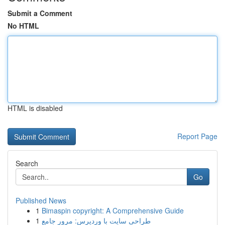
Submit a Comment
No HTML
HTML is disabled
Report Page
Search
Go
Published News
1
Bimaspin copyright: A Comprehensive Guide
1
طراحی سایت با وردپرس: مرور جامع