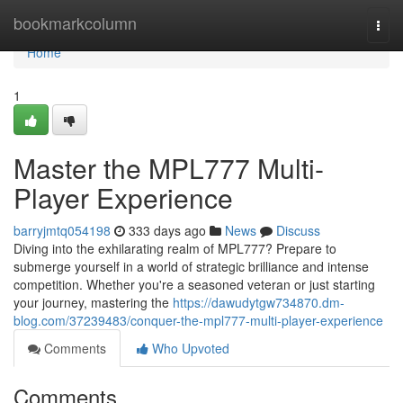
Home
bookmarkcolumn
Togg
navi
Home
1
Master the MPL777 Multi-
Player Experience
barryjmtq054198
333 days ago
News
Discuss
Diving into the exhilarating realm of MPL777? Prepare to
submerge yourself in a world of strategic brilliance and intense
competition. Whether you're a seasoned veteran or just starting
your journey, mastering the
https://dawudytgw734870.dm-
blog.com/37239483/conquer-the-mpl777-multi-player-experience
Comments
Who Upvoted
Comments