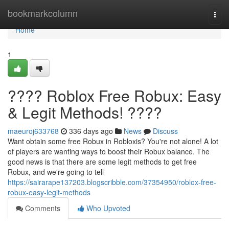
Home
bookmarkcolumn
Togg
navi
Home
1
???? Roblox Free Robux: Easy
& Legit Methods! ????
maeuroj633768
336 days ago
News
Discuss
Want obtain some free Robux in Robloxis? You're not alone! A lot
of players are wanting ways to boost their Robux balance. The
good news is that there are some legit methods to get free
Robux, and we're going to tell
https://sairarape137203.blogscribble.com/37354950/roblox-free-
robux-easy-legit-methods
Comments
Who Upvoted