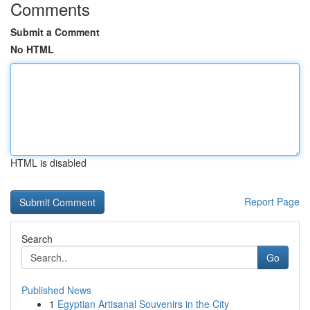
Comments
Submit a Comment
No HTML
HTML is disabled
Report Page
Search
Go
Published News
1
Egyptian Artisanal Souvenirs in the City