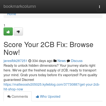
Home
bookmarkcolumn
Togg
navi
Home
1
Score Your 2CB Fix: Browse
Now!
janesfbk287251
334 days ago
News
Discuss
Ready to unlock hidden dimensions? Your journey starts right
here. We've got the freshest supply of 2CB, ready to transport
your mind. Grab yours today before it's vaporized! Pure quality
guaranteed Discreet
https://matteoostv205025.kylieblog.com/37730887/get-your-2cb-
hit-shop-now
Comments
Who Upvoted