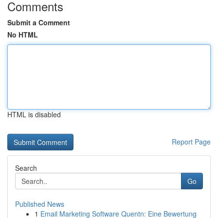
Comments
Submit a Comment
No HTML
HTML is disabled
Report Page
Search
Go
Published News
1
Email Marketing Software Quentn: Eine Bewertung