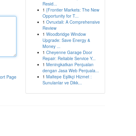
Resid...
1
{Frontier Markets: The New
Opportunity for T...
1
Ovruxtali: A Comprehensive
Review
1
Woodbridge Window
Upgrade: Save Energy &
Money ...
1
Cheyenne Garage Door
Repair: Reliable Service Y...
1
Meningkatkan Penjualan
dengan Jasa Web Penjuala...
1
Maltepe Eşlikçi Hizmet :
ort Page
Sunulanlar ve Dikk...