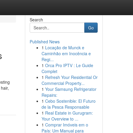
Search
Go
Published News
1
Locação de Munck e
s
Caminhão em Inocência e
Regi...
1
Orca Pro IPTV : Le Guide
Complet
1
Refresh Your Residential Or
sting
Commercial Property...
hair,
1
Your Samsung Refrigerator
Repairs:
1
Cebo Sostenible: El Futuro
de la Pesca Responsable
1
Real Estate in Gurugram:
Your Overview to ...
1
Comprar Imóveis em o
País: Um Manual para