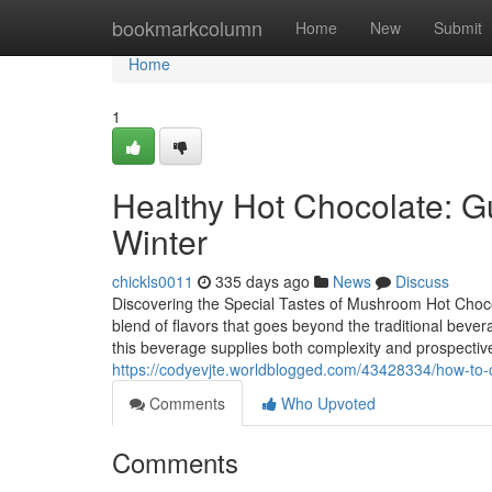
Home
bookmarkcolumn
Home
New
Submit
Home
1
Healthy Hot Chocolate: Gu
Winter
chickls0011
335 days ago
News
Discuss
Discovering the Special Tastes of Mushroom Hot Choc
blend of flavors that goes beyond the traditional bever
this beverage supplies both complexity and prospectiv
https://codyevjte.worldblogged.com/43428334/how-to-
Comments
Who Upvoted
Comments