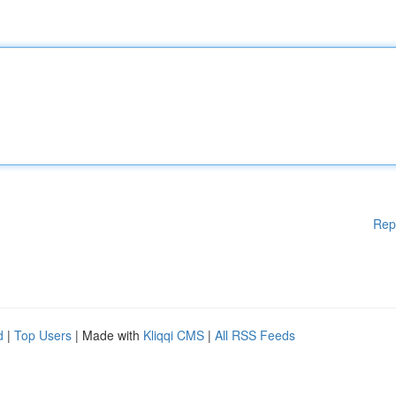
Rep
d
|
Top Users
| Made with
Kliqqi CMS
|
All RSS Feeds