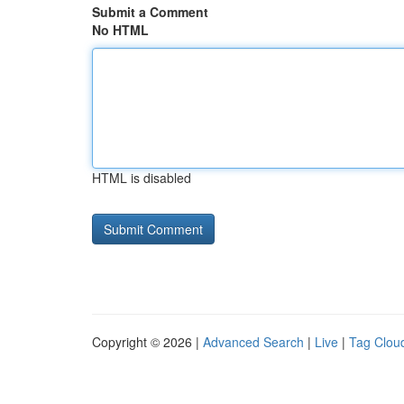
Submit a Comment
No HTML
HTML is disabled
Copyright © 2026 |
Advanced Search
|
Live
|
Tag Clou