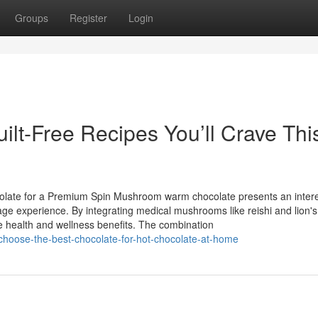
Groups
Register
Login
ilt-Free Recipes You’ll Crave Thi
olate for a Premium Spin Mushroom warm chocolate presents an intere
age experience. By integrating medical mushrooms like reishi and lion's 
e health and wellness benefits. The combination
choose-the-best-chocolate-for-hot-chocolate-at-home