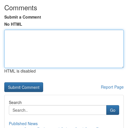
Comments
Submit a Comment
No HTML
HTML is disabled
Report Page
Search
Go
Published News