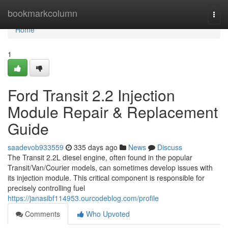
Home
bookmarkcolumn
Togg
navi
Home
1
Ford Transit 2.2 Injection
Module Repair & Replacement
Guide
saadevob933559
335 days ago
News
Discuss
The Transit 2.2L diesel engine, often found in the popular
Transit/Van/Courier models, can sometimes develop issues with
its injection module. This critical component is responsible for
precisely controlling fuel
https://janasibf114953.ourcodeblog.com/profile
Comments
Who Upvoted