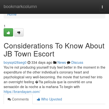
Home
bookmarkcolumn
Togg
navi
Home
1
Considerations To Know About
JB Town Escort
boysq428aeg0
334 days ago
News
Discuss
You’re not producing yourself truly feel better in the moment in the
expenditure of the other individual’s coronary heart and
psychological very well-becoming. the movie that turned her into
an overnight feeling �?la película que la convirtió en una
sensación de la noche a la mañana To begin with
https://brandayam.com/
Comments
Who Upvoted