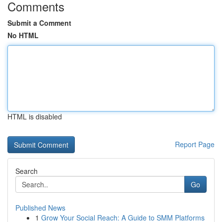
Comments
Submit a Comment
No HTML
HTML is disabled
Report Page
Search
Go
Published News
1
Grow Your Social Reach: A Guide to SMM Platforms