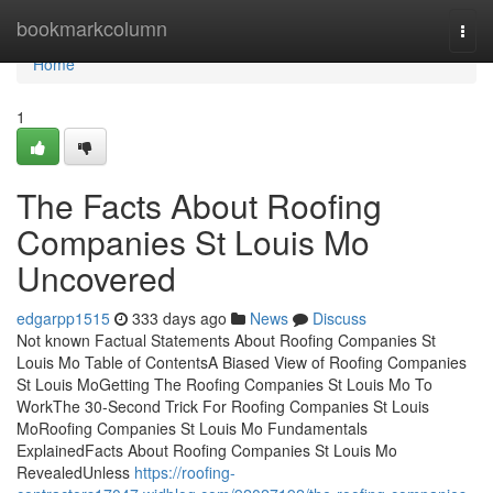
Home
bookmarkcolumn
Togg
navi
Home
1
The Facts About Roofing
Companies St Louis Mo
Uncovered
edgarpp1515
333 days ago
News
Discuss
Not known Factual Statements About Roofing Companies St
Louis Mo Table of ContentsA Biased View of Roofing Companies
St Louis MoGetting The Roofing Companies St Louis Mo To
WorkThe 30-Second Trick For Roofing Companies St Louis
MoRoofing Companies St Louis Mo Fundamentals
ExplainedFacts About Roofing Companies St Louis Mo
RevealedUnless
https://roofing-