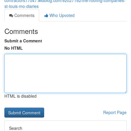
contractors17047.widblog.com/92027192/the-roofing-companies-
st-louis-mo-diaries
Comments
Who Upvoted
Comments
Submit a Comment
No HTML
HTML is disabled
Report Page
Search