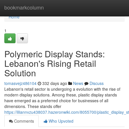
Home
bookmarkcolumn
Home
1
Polymeric Display Stands:
Lebanon's Rising Retail
Solution
tomasvejz486104
332 days ago
News
Discuss
Lebanon's retail sector is undergoing a evolution with the rise of
modern display solutions. Among these, plastic display stands
have emerged as a preferred choice for businesses of all
dimensions. These stands offer
https://liliannvzu438037.hazeronwiki.com/8055700/plastic_display_s
Comments
Who Upvoted