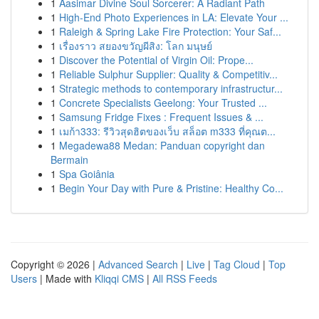
1
Aasimar Divine Soul Sorcerer: A Radiant Path
1
High-End Photo Experiences in LA: Elevate Your ...
1
Raleigh & Spring Lake Fire Protection: Your Saf...
1
เรื่องราว สยองขวัญผีสิง: โลก มนุษย์
1
Discover the Potential of Virgin Oil: Prope...
1
Reliable Sulphur Supplier: Quality & Competitiv...
1
Strategic methods to contemporary infrastructur...
1
Concrete Specialists Geelong: Your Trusted ...
1
Samsung Fridge Fixes : Frequent Issues & ...
1
เมก้า333: รีวิวสุดฮิตของเว็บ สล็อต m333 ที่คุณต...
1
Megadewa88 Medan: Panduan copyright dan
Bermain
1
Spa Goiânia
1
Begin Your Day with Pure & Pristine: Healthy Co...
Copyright © 2026 |
Advanced Search
|
Live
|
Tag Cloud
|
Top
Users
| Made with
Kliqqi CMS
|
All RSS Feeds