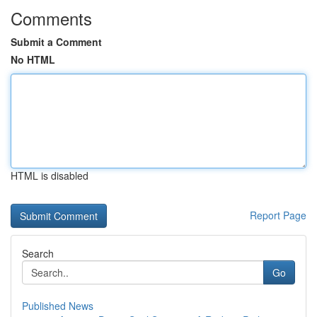
Comments
Submit a Comment
No HTML
HTML is disabled
Report Page
Search
Go
Published News