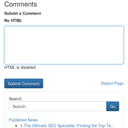
Comments
Submit a Comment
No HTML
HTML is disabled
Report Page
Search
Go
Published News
1
The Ultimate SEO Specialist: Finding the Top Ta...