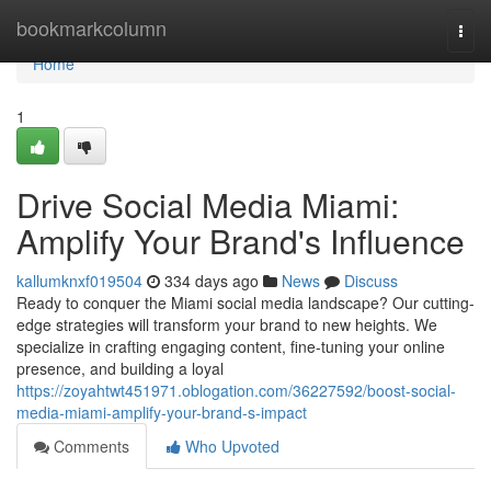
Home
bookmarkcolumn
Togg
navi
Home
1
Drive Social Media Miami:
Amplify Your Brand's Influence
kallumknxf019504
334 days ago
News
Discuss
Ready to conquer the Miami social media landscape? Our cutting-
edge strategies will transform your brand to new heights. We
specialize in crafting engaging content, fine-tuning your online
presence, and building a loyal
https://zoyahtwt451971.oblogation.com/36227592/boost-social-
media-miami-amplify-your-brand-s-impact
Comments
Who Upvoted