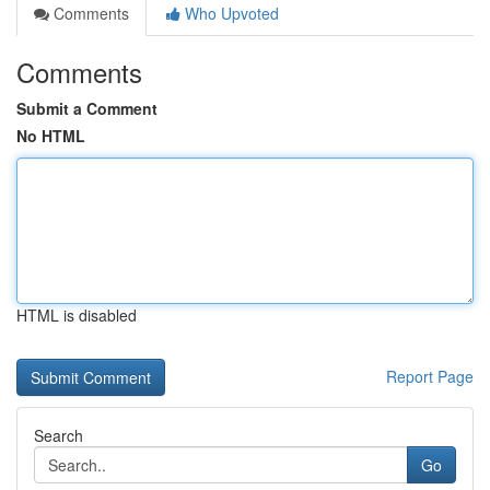
Comments
Who Upvoted
Comments
Submit a Comment
No HTML
HTML is disabled
Report Page
Search
Go