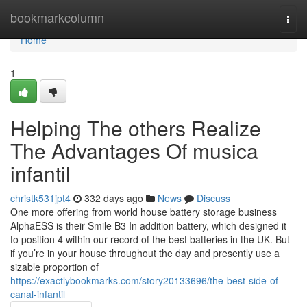
Home
bookmarkcolumn
Togg
navi
Home
1
Helping The others Realize
The Advantages Of musica
infantil
christk531jpt4
332 days ago
News
Discuss
One more offering from world house battery storage business
AlphaESS is their Smile B3 In addition battery, which designed it
to position 4 within our record of the best batteries in the UK. But
if you’re in your house throughout the day and presently use a
sizable proportion of
https://exactlybookmarks.com/story20133696/the-best-side-of-
canal-infantil