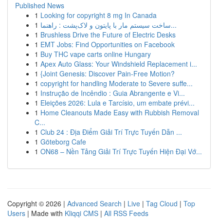
Published News
1
Looking for copyright 8 mg In Canada
1
ساخت سیستم مار با پایتون و لاک‌پشت : راهنما...
1
Brushless Drive the Future of Electric Desks
1
EMT Jobs: Find Opportunities on Facebook
1
Buy THC vape carts online Hungary
1
Apex Auto Glass: Your Windshield Replacement i...
1
{Joint Genesis: Discover Pain-Free Motion?
1
copyright for handling Moderate to Severe suffe...
1
Instrução de Incêndio : Guia Abrangente e Vi...
1
Eleições 2026: Lula e Tarcísio, um embate prévi...
1
Home Cleanouts Made Easy with Rubbish Removal
C...
1
Club 24 : Địa Điểm Giải Trí Trực Tuyến Dẫn ...
1
Göteborg Cafe
1
ON68 – Nền Tảng Giải Trí Trực Tuyến Hiện Đại Vớ...
Copyright © 2026 |
Advanced Search
|
Live
|
Tag Cloud
|
Top
Users
| Made with
Kliqqi CMS
|
All RSS Feeds