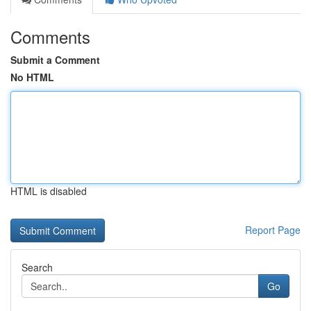
Comments
Submit a Comment
No HTML
HTML is disabled
Report Page
Search
Go