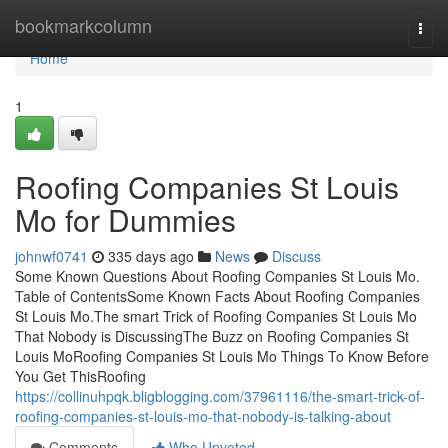
Home
bookmarkcolumn
Togg
navi
Home
1
Roofing Companies St Louis
Mo for Dummies
johnwf0741
335 days ago
News
Discuss
Some Known Questions About Roofing Companies St Louis Mo.
Table of ContentsSome Known Facts About Roofing Companies
St Louis Mo.The smart Trick of Roofing Companies St Louis Mo
That Nobody is DiscussingThe Buzz on Roofing Companies St
Louis MoRoofing Companies St Louis Mo Things To Know Before
You Get ThisRoofing
https://collinuhpqk.bligblogging.com/37961116/the-smart-trick-of-
roofing-companies-st-louis-mo-that-nobody-is-talking-about
Comments
Who Upvoted