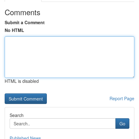
Comments
Submit a Comment
No HTML
HTML is disabled
Report Page
Search
Go
Published News