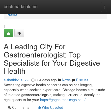
Home
bookmarkcolumn
Togg
navi
Home
1
A Leading City For
Gastroenterologist: Top
Specialists for Your Digestive
Health
aishafhkv316720
334 days ago
News
Discuss
Navigating digestive health concerns can be challenging,
especially when seeking expert care. Chicago boasts a multitude
of talented gastroenterologists, making it crucial to identify the
right specialist for your
https://gogastrochicago.com/
Comments
Who Upvoted