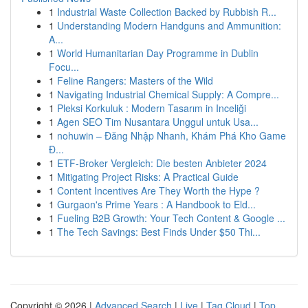
1
Industrial Waste Collection Backed by Rubbish R...
1
Understanding Modern Handguns and Ammunition:
A...
1
World Humanitarian Day Programme in Dublin
Focu...
1
Feline Rangers: Masters of the Wild
1
Navigating Industrial Chemical Supply: A Compre...
1
Pleksi Korkuluk : Modern Tasarım in Inceliği
1
Agen SEO Tim Nusantara Unggul untuk Usa...
1
nohuwin – Đăng Nhập Nhanh, Khám Phá Kho Game
Đ...
1
ETF-Broker Vergleich: Die besten Anbieter 2024
1
Mitigating Project Risks: A Practical Guide
1
Content Incentives Are They Worth the Hype ?
1
Gurgaon's Prime Years : A Handbook to Eld...
1
Fueling B2B Growth: Your Tech Content & Google ...
1
The Tech Savings: Best Finds Under $50 Thi...
Copyright © 2026 |
Advanced Search
|
Live
|
Tag Cloud
|
Top