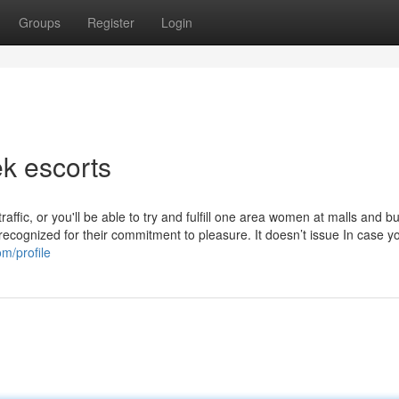
Groups
Register
Login
k escorts
affic, or you'll be able to try and fulfill one area women at malls and b
recognized for their commitment to pleasure. It doesn’t issue In case y
m/profile