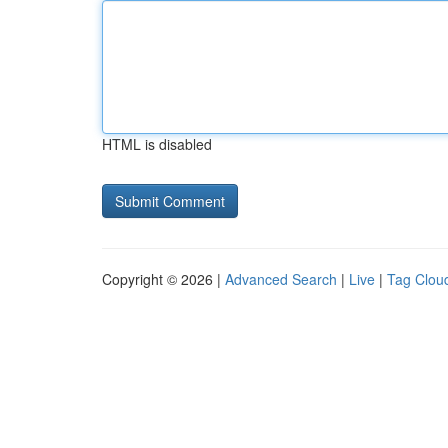
HTML is disabled
Copyright © 2026 |
Advanced Search
|
Live
|
Tag Clou