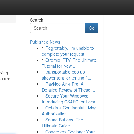
Search
Go
Published News
1
Regrettably, I'm unable to
complete your request.
1
Stremio IPTV: The Ultimate
Tutorial for New ...
1
transportable pop up
uying
shower tent for tenting fi...
ou are
1
RayNeo Air 4 Pro: A
Detailed Review of These ...
1
Secure Your Windows:
Introducing CSAEC for Loca...
1
Obtain a Continental Living
Authorization ...
1
Sound Buttons: The
Ultimate Guide
1
Concreters Geelong: Your