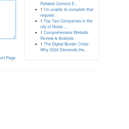
Reliable Cement E...
1
I'm unable to complete that
request .
1
Top Taxi Companies in the
city of Noida ...
1
Comprehensive Website
Review & Analysis
1
The Digital Border Crisis:
Why 2026 Demands the...
ort Page