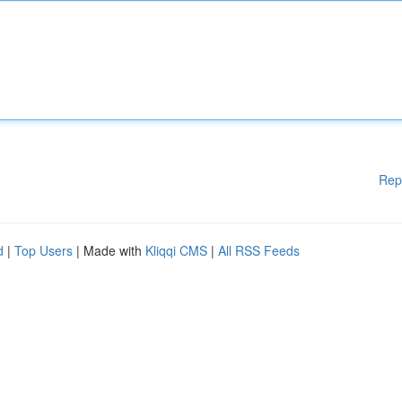
Rep
d
|
Top Users
| Made with
Kliqqi CMS
|
All RSS Feeds