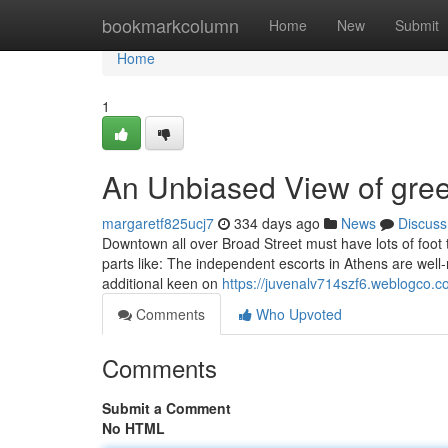
Home
bookmarkcolumn
Home
New
Submit
Home
1
An Unbiased View of gree
margaretf825ucj7
334 days ago
News
Discuss
Downtown all over Broad Street must have lots of foot tr
parts like: The independent escorts in Athens are well-
additional keen on
https://juvenalv714szf6.weblogco.co
Comments
Who Upvoted
Comments
Submit a Comment
No HTML