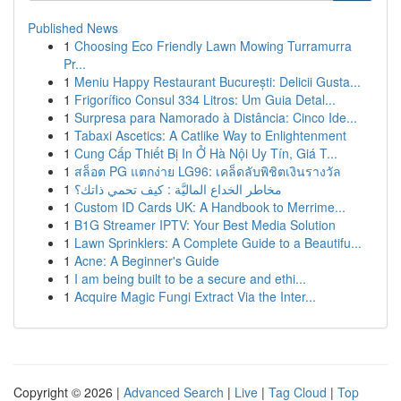
Published News
1
Choosing Eco Friendly Lawn Mowing Turramurra
Pr...
1
Meniu Happy Restaurant București: Delicii Gusta...
1
Frigorífico Consul 334 Litros: Um Guia Detal...
1
Surpresa para Namorado à Distância: Cinco Ide...
1
Tabaxi Ascetics: A Catlike Way to Enlightenment
1
Cung Cấp Thiết Bị In Ở Hà Nội Uy Tín, Giá T...
1
สล็อต PG แตกง่าย LG96: เคล็ดลับพิชิตเงินรางวัล
1
مخاطر الخداع الماليَّة : كيف تحمي ذاتك؟
1
Custom ID Cards UK: A Handbook to Merrime...
1
B1G Streamer IPTV: Your Best Media Solution
1
Lawn Sprinklers: A Complete Guide to a Beautifu...
1
Acne: A Beginner's Guide
1
I am being built to be a secure and ethi...
1
Acquire Magic Fungi Extract Via the Inter...
Copyright © 2026 |
Advanced Search
|
Live
|
Tag Cloud
|
Top