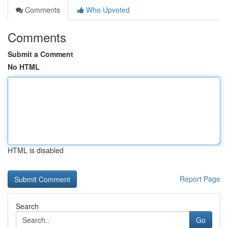
Comments
Who Upvoted
Comments
Submit a Comment
No HTML
HTML is disabled
Report Page
Search
Go