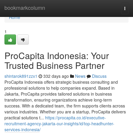
Home
bookmarkcolumn
Togg
navi
Home
1
ProCapita Indonesia: Your
Trusted Business Partner
shintarok891zzx1
332 days ago
News
Discuss
ProCapita Indonesia offers strategic business consulting and
professional solutions to help companies expand. Based in
Jakarta, ProCapita provides tailored solutions in business
transformation, ensuring organizations achieve long-term
success. With a dedicated team, the firm supports clients across
various industries. Whether you are a startup, ProCapita delivers
practical solutions t...
https://procapita.co.id/executive-
recruitment-agency-jakarta-our-insights/id/top-headhunter-
services-indonesia/