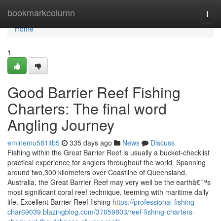
Home
bookmarkcolumn
Togg
navi
Home
1
Good Barrier Reef Fishing
Charters: The final word
Angling Journey
eminemu581ltb5
335 days ago
News
Discuss
Fishing within the Great Barrier Reef is usually a bucket-checklist
practical experience for anglers throughout the world. Spanning
around two,300 kilometers over Coastline of Queensland,
Australia, the Great Barrier Reef may very well be the earthâ€™s
most significant coral reef technique, teeming with maritime daily
life. Excellent Barrier Reef fishing
https://professional-fishing-
char69039.blazingblog.com/37059803/reef-fishing-charters-