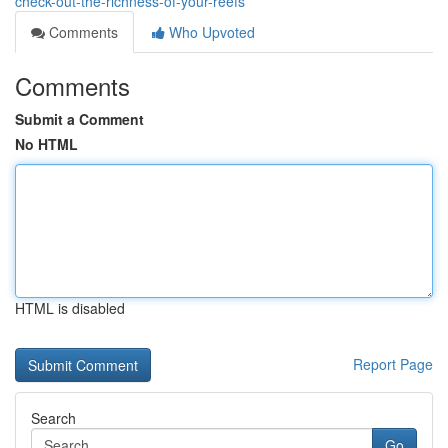
check-out-the-richness-of-your-reefs
Comments
Who Upvoted
Comments
Submit a Comment
No HTML
HTML is disabled
Report Page
Search
Go